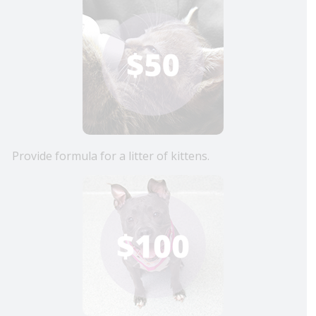
Provide formula for a litter of kittens.