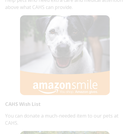
above what CAHS can provide.
CAHS Wish List
You can donate a much-needed item to our pets at
CAHS.