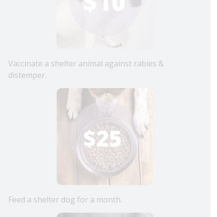
Vaccinate a shelter animal against rabies &
distemper.
Feed a shelter dog for a month.