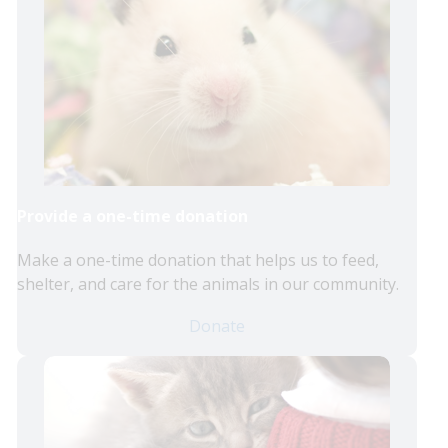
Provide a one-time donation
Make a one-time donation that helps us to feed,
shelter, and care for the animals in our community.
Donate