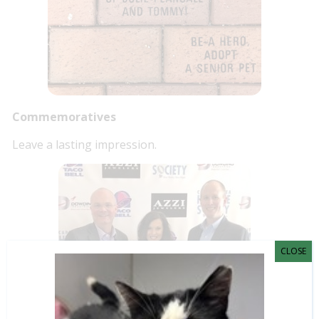
Commemoratives
Leave a lasting impression.
CLOSE