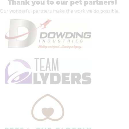
Thank you to our pet partners!
Our wonderful
partners
make the work we do possible.