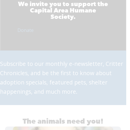
We invite you to support the
Capital Area Humane
Society.
Donate
Subscribe to our monthly e-newsletter, Critter
Chronicles, and be the first to know about
adoption specials, featured pets, shelter
happenings, and much more.
The animals need you!