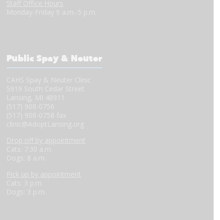
Staff Office Hours
Monday-Friday 9 a.m.-5 p.m.
Public Spay & Neuter
CAHS Spay & Neuter Clinic
5919 South Cedar Street
Lansing, MI 48911
(517) 908-0756
(517) 908-0758 fax
clinic@AdoptLansing.org
Drop off by appointment
Cats: 7:30 a.m.
Dogs: 8 a.m.
Pick up by appointment
Cats: 3 p.m.
Dogs: 3 p.m.