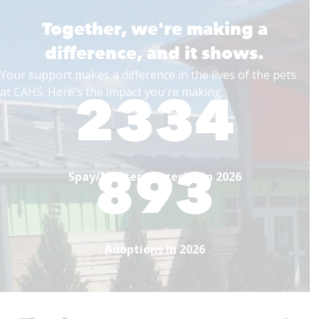
Together, we're making a
difference, and it shows.
Your support makes a difference in the lives of the pets
2334
at CAHS. Here's the impact you're making.
893
Spay/Neuter Surgeries in 2026
Adoptions in 2026