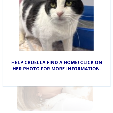
Sponsorships
Learn how your business can partner with CAHS to
help the animals in need.
HELP CRUELLA FIND A HOME! CLICK ON
HER PHOTO FOR MORE INFORMATION.