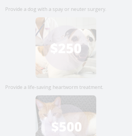
Provide a dog with a spay or neuter surgery.
Provide a life-saving heartworm treatment.