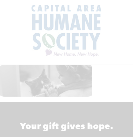
Your gift gives hope.