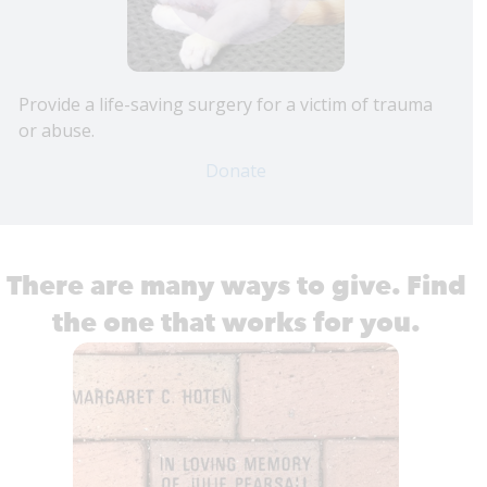
Provide a life-saving surgery for a victim of trauma
or abuse.
Donate
There are many ways to give. Find
the one that works for you.