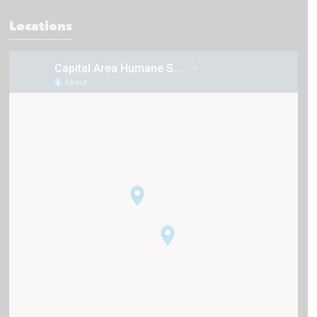
Locations