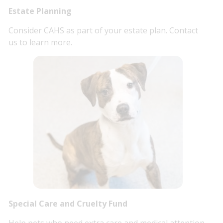
Estate Planning
Consider CAHS as part of your estate plan. Contact
us to learn more.
Special Care and Cruelty Fund
Help pets who need extra care and medical attention