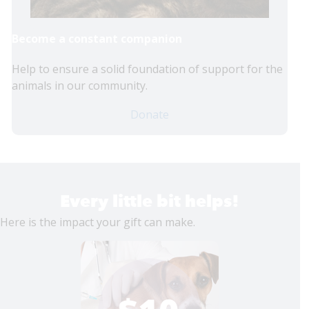
Become a constant companion
Help to ensure a solid foundation of support for the
animals in our community.
Donate
Every little bit helps!
Here is the impact your gift can make.