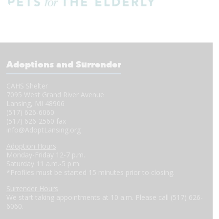
Adoptions and Surrender
CAHS Shelter
7095 West Grand River Avenue
Lansing, MI 48906
(517) 626-6060
(517) 626-2560 fax
info@AdoptLansing.org
Adoption Hours
Monday-Friday 12-7 p.m.
Saturday 11 a.m.-5 p.m.
*Profiles must be started 15 minutes prior to closing.
Surrender Hours
We start taking appointments at 10 a.m. Please call (517) 626-
6060.