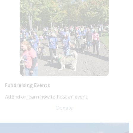
Fundraising Events
Attend or learn how to host an event.
Donate