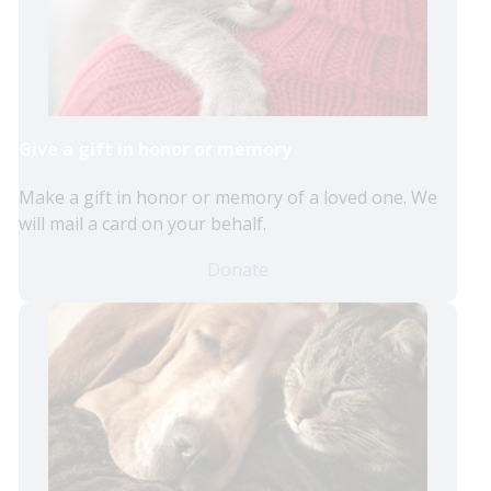
Give a gift in honor or memory
Make a gift in honor or memory of a loved one. We
will mail a card on your behalf.
Donate