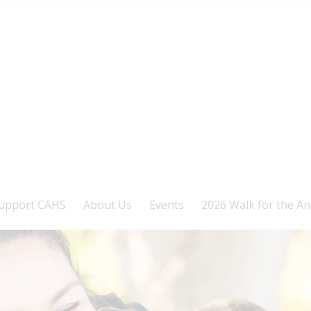
upport CAHS
About Us
Events
2026 Walk for the An