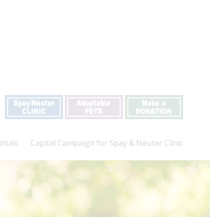
imals
Capital Campaign for Spay & Neuter Clinic