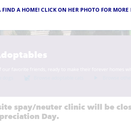
 FIND A HOME! CLICK ON HER PHOTO FOR MORE
026
doptables
f our favorite friends, ready to make their forever homes wi
e dogs
Browse adoptable cats
Browse othe
site spay/neuter clinic will be c
preciation Day.