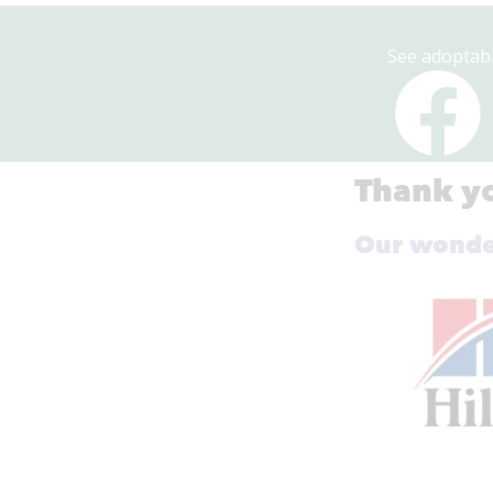
See adoptabl
Thank yo
Our wonder