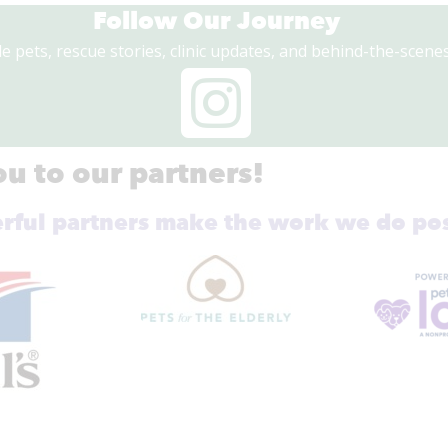
Follow Our Journey
e pets, rescue stories, clinic updates, and behind-the-scen
u to our partners!
ful partners make the work we do pos