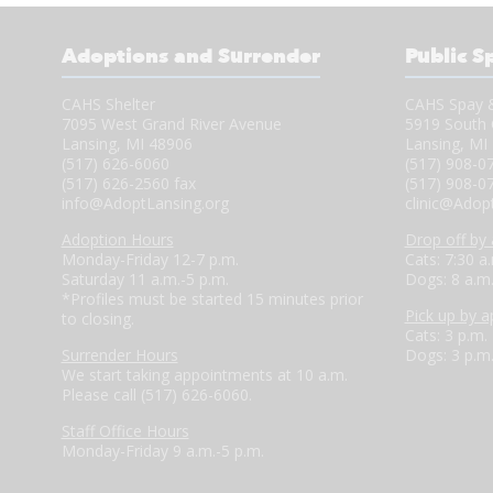
Adoptions and Surrender
Public S
CAHS Shelter
CAHS Spay &
7095 West Grand River Avenue
5919 South 
Lansing, MI 48906
Lansing, MI
(517) 626-6060
(517) 908-0
(517) 626-2560 fax
(517) 908-0
info@AdoptLansing.org
clinic@Adop
Adoption Hours
Drop off by
Monday-Friday 12-7 p.m.
Cats: 7:30 a
Saturday 11 a.m.-5 p.m.
Dogs: 8 a.m
*Profiles must be started 15 minutes prior
Pick up by 
to closing.
Cats: 3 p.m.
Surrender Hours
Dogs: 3 p.m
We start taking appointments at 10 a.m.
Please call (517) 626-6060.
Staff Office Hours
Monday-Friday 9 a.m.-5 p.m.