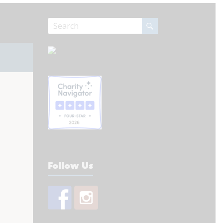
Follow Us