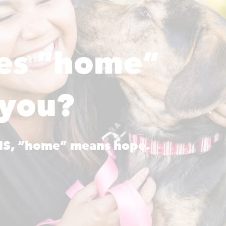
es “home”
 you?
AHS, “home” means hope.