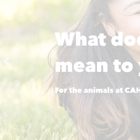
What do
mean to
For the animals at C