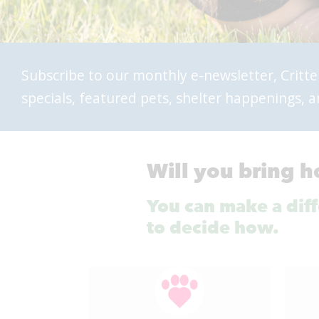
Subscribe to our monthly e-newsletter, Critte
specials, featured pets, shelter happenings,
Will you bring h
You can make a diffe
to decide how.