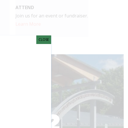
ATTEND
Join us for an event or fundraiser.
Learn More
CLOSE
 shows.
impact you're
1,892