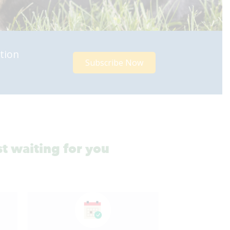
tion
Subscribe Now
st waiting for you