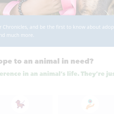
r Chronicles, and be the first to know about adop
 and much more.
ope to an animal in need?
rence in an animal’s life. They’re ju