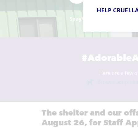
HELP CRUELLA
Spay/Neuter Surgeries in 2
#AdorableA
Here are a few o
Browse adoptabl
The shelter and our off
August 26, for Staff Ap