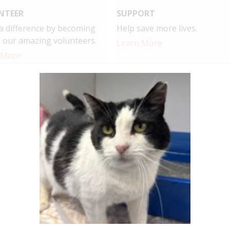
NTEER
SUPPORT
 difference by becoming
Help save more lives.
 our amazing volunteers.
Learn More
 More
r, we're making a difference, and it
s a difference in the lives of the pets at CAHS. Here's the 
9