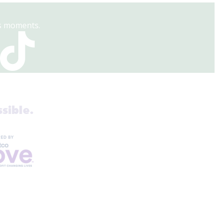
es moments.
sible.