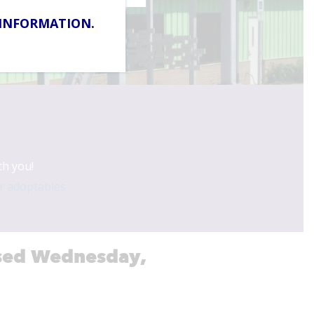
 INFORMATION.
Adoptions in 2026
th you!
r adoptables
losed Wednesday,