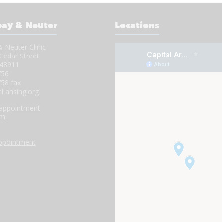
pay & Neuter
Locations
 Neuter Clinic
Cedar Street
 48911
756
758 fax
tLansing.org
 appointment
.m.
.
appointment
.