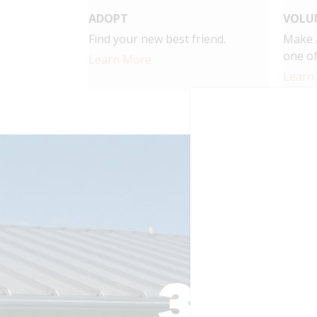
ADOPT
VOLU
Find your new best friend.
Make a
one of
Learn More
Learn
Togethe
Your support make
making.
3,30