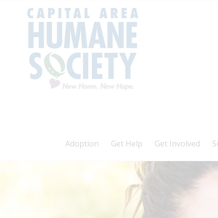
Adoption
Get Help
Get Involved
S