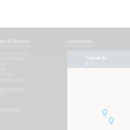
pay & Neuter
Locations
 Neuter Clinic
Cedar Street
 48911
756
758 fax
tLansing.org
 appointment
.m.
.
appointment
.