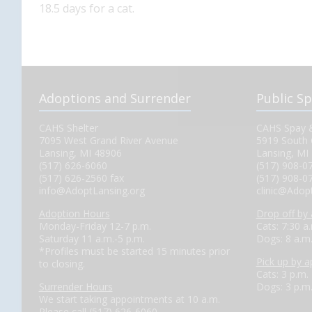
18.5 days for a cat.
Adoptions and Surrender
Public S
CAHS Shelter
CAHS Spay &
7095 West Grand River Avenue
5919 South 
Lansing, MI 48906
Lansing, MI
(517) 626-6060
(517) 908-0
(517) 626-2560 fax
(517) 908-0
info@AdoptLansing.org
clinic@Adop
Adoption Hours
Drop off by
Monday-Friday 12-7 p.m.
Cats: 7:30 a
Saturday 11 a.m.-5 p.m.
Dogs: 8 a.m
*Profiles must be started 15 minutes prior
Pick up by 
to closing.
Cats: 3 p.m.
Surrender Hours
Dogs: 3 p.m
We start taking appointments at 10 a.m.
Please call (517) 626-6060.