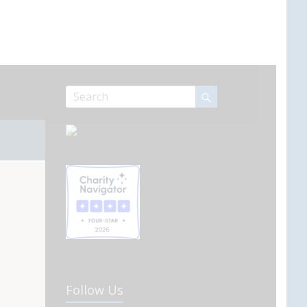
Follow Us