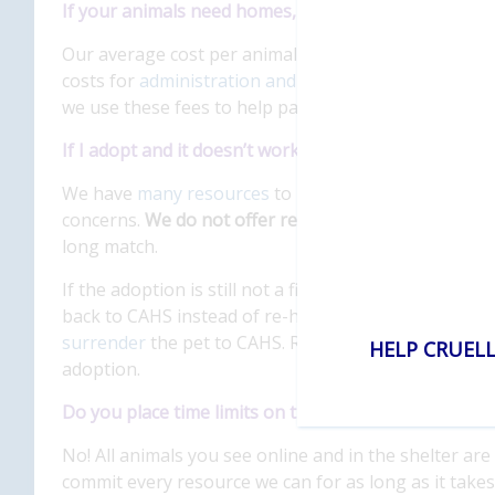
If your animals need homes, why do you charge ado
Our average cost per animal that is adopted into a
costs for
administration and fundraising
. Our avera
we use these fees to help pay for critical services 
If I adopt and it doesn’t work out, what are my optio
We have
many resources
to help pets successfully 
concerns.
We do not offer refunds
on adoption fees, 
long match.
If the adoption is still not a fit after seeking help,
back to CAHS instead of re-homing an animal on y
surrender
the pet to CAHS. Returning an animal does
HELP CRUELL
adoption.
Do you place time limits on the animals in your care
No! All animals you see online and in the shelter are
commit every resource we can for as long as it takes