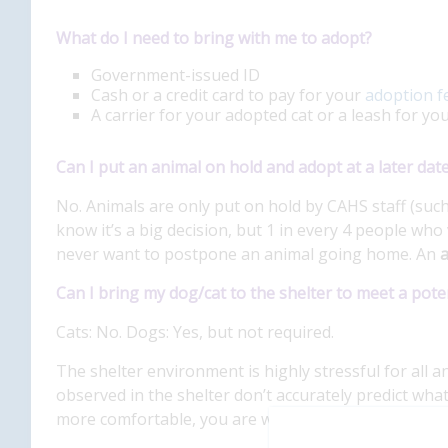
What do I need to bring with me to adopt?
Government-issued ID
Cash or a credit card to pay for your
adoption f
A carrier for your adopted cat or a leash for yo
Can I put an animal on hold and adopt at a later dat
No. Animals are only put on hold by CAHS staff (such 
know it’s a big decision, but 1 in every 4 people who 
never want to postpone an animal going home. An
a
Can I bring my dog/cat to the shelter to meet a pote
Cats: No. Dogs: Yes, but not required.
The shelter environment is highly stressful for all an
observed in the shelter don’t accurately predict what
more comfortable, you are welcome to bring in your 