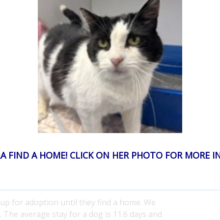
ption fees?
 home is $390. This amount
does not
include
ge adoption fee is less than $90 per animal and
to save and house homeless animals.
ns?
join your home and for addressing behavior
but we may offer an exchange for a better life-
 our adoption contracts require you bring the pet
our own. You must
make an appointment to
 not automatically disqualify you for a future
A FIND A HOME! CLICK ON HER PHOTO FOR MORE 
?
 up for adoption until they find a home. We
. The average stay for a dog is 11.6 days and