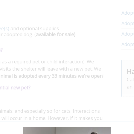
Adopt
Adopt
ee(s)
and optional supplies
Adopt
ur adopted dog. (
available for sale)
Adop
e?
as a required pet or child interaction). We
visits the shelter will leave with a new pet. We
Ha
nimal is adopted every 33 minutes we’re open
!
Cal
an 
ntial new pet?
imals; and especially so for cats. Interactions
 will occur in a home. However, if it makes you
dog for an interaction.