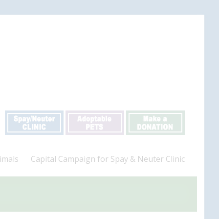
imals
Capital Campaign for Spay & Neuter Clinic