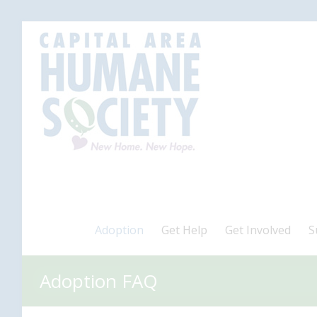
Adoption
Get Help
Get Involved
S
Adoption FAQ