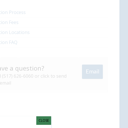
ion Process
ion Fees
ion Locations
tion FAQ
ve a question?
Email
l (517) 626-6060 or click to send
email
CLOSE