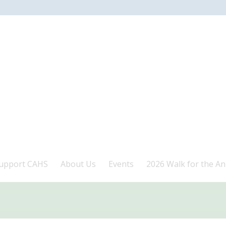
upport CAHS
About Us
Events
2026 Walk for the An