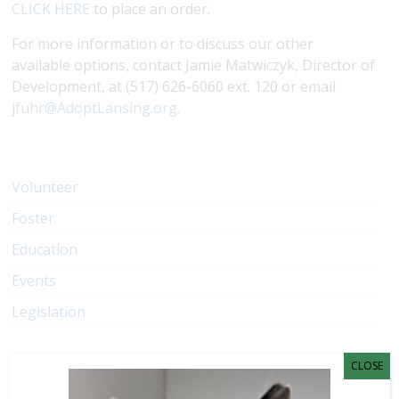
CLICK HERE
to place an order.
For more information or to discuss our other
available options, contact Jamie Matwiczyk, Director of
Development, at (517) 626-6060 ext. 120 or email
jfuhr@AdoptLansing.org
.
Volunteer
Foster
Education
Events
Legislation
CLOSE
Have a question?