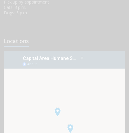
Pick up by appointment
Cats: 3 p.m.
Dogs: 3 p.m.
Locations