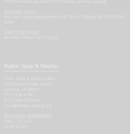
*Profiles must be started 15 minutes prior to closing.
Surrender Hours
We start taking appointments at 10 a.m. Please call (517) 626-
6060.
Staff Office Hours
Monday-Friday 9 a.m.-5 p.m.
Public Spay & Neuter
CAHS Spay & Neuter Clinic
5919 South Cedar Street
Lansing, MI 48911
(517) 908-0756
(517) 908-0758 fax
clinic@AdoptLansing.org
Drop off by appointment
Cats: 7:30 a.m.
Dogs: 8 a.m.