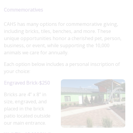
Commemoratives
CAHS has many options for commemorative giving,
including bricks, tiles, benches, and more. These
unique opportunities honor a cherished pet, person,
business, or event, while supporting the 10,000
animals we care for annually.
Each option below includes a personal inscription of
your choice:
Engraved Brick-$250
Bricks are 4” x 8” in
size, engraved, and
placed in the brick
patio located outside
our main entrance.