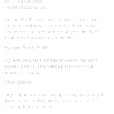
Wall Tile-$2,000/Wall
Tile with Photo-$2,500
Tiles are 6” x 6” in size, made of clear acrylic plastic,
and placed on the wall in our lobby. You may also
choose to include a color photo on your tile. High-
resolution photos are recommended.
Engraved Bench-$5,000
Engraved benches are made of weather resistant
recycled material. They will be placed within our
outdoor brick patio.
Other Options
Larger options, such as having an image of your pet
placed on our lobby windows, are also available.
These options are limited.