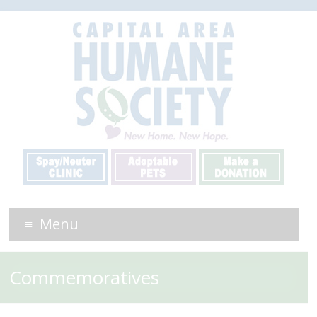
Menu
Commemoratives