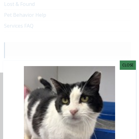
Lost & Found
Pet Behavior Help
Services FAQ
CLOSE
Adoptions and Surrender
CAHS Shelter
7095 West Grand River Avenue
Lansing, MI 48906
(517) 626-6060
(517) 626-2560 fax
info@AdoptLansing.org
Adoption Hours