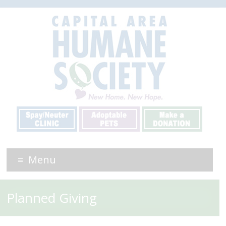
Menu
Planned Giving