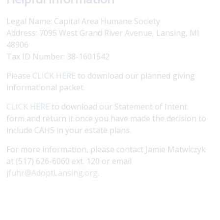
Legal Name: Capital Area Humane Society
Address: 7095 West Grand River Avenue, Lansing, MI
48906
Tax ID Number: 38-1601542
Please
CLICK HERE
to download our planned giving
informational packet.
CLICK HERE
to download our Statement of Intent
form and return it once you have made the decision to
include CAHS in your estate plans.
For more information, please contact Jamie Matwiczyk
at (517) 626-6060 ext. 120 or email
jfuhr@AdoptLansing.org
.