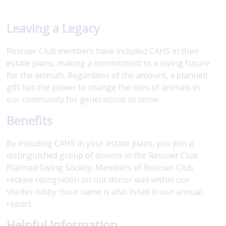
Leaving a Legacy
Rescuer Club members have included CAHS in their
estate plans, making a commitment to a loving future
for the animals. Regardless of the amount, a planned
gift has the power to change the lives of animals in
our community for generations to come.
Benefits
By including CAHS in your estate plans, you join a
distinguished group of donors in the Rescuer Club
Planned Giving Society. Members of Rescuer Club
receive recognition on our donor wall within our
shelter lobby. Your name is also listed in our annual
report.
Helpful Information