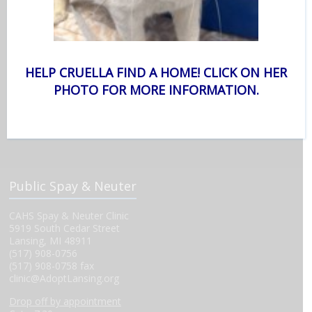
Monday-Friday 12-7 p.m.
Saturday 11 a.m.-5 p.m.
*Profiles must be started 15 minutes prior to closing.
Surrender Hours
HELP CRUELLA FIND A HOME! CLICK ON HER
We start taking appointments at 10 a.m. Please call (517) 626-
6060.
PHOTO FOR MORE INFORMATION.
Staff Office Hours
Monday-Friday 9 a.m.-5 p.m.
Public Spay & Neuter
CAHS Spay & Neuter Clinic
5919 South Cedar Street
Lansing, MI 48911
(517) 908-0756
(517) 908-0758 fax
clinic@AdoptLansing.org
Drop off by appointment