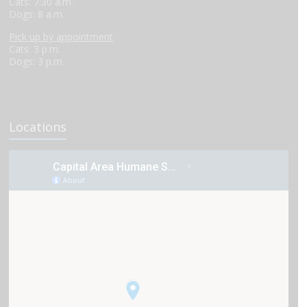
Cats: 7:30 a.m.
Dogs: 8 a.m.
Pick up by appointment
Cats: 3 p.m.
Dogs: 3 p.m.
Locations